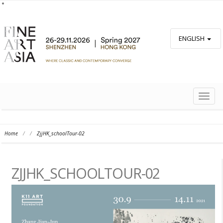
ENGLISH
TOGG
NAVIG
Home
/
/
ZjjHK_schoolTour-02
ZJJHK_SCHOOLTOUR-02