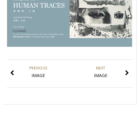
PREVIOUS
NEXT
IMAGE
IMAGE