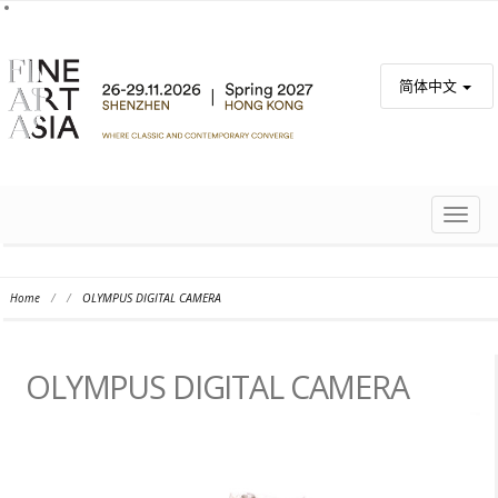
简体中文
TOGG
NAVIG
Home
/
/
OLYMPUS DIGITAL CAMERA
OLYMPUS DIGITAL CAMERA