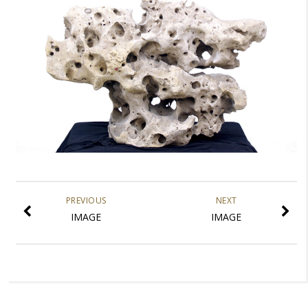
PREVIOUS
NEXT
IMAGE
IMAGE