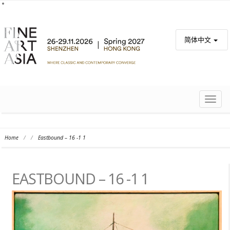
简体中文
TOGG
NAVIG
Home
/
/
Eastbound – 16 -1 1
EASTBOUND – 16 -1 1