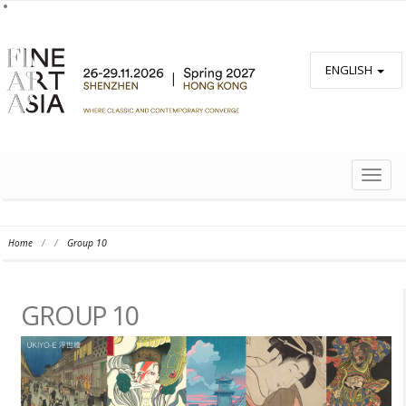
ENGLISH
TOGG
NAVIG
Home
/
/
Group 10
GROUP 10