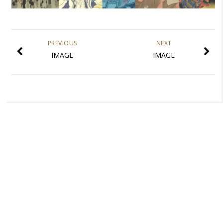
PREVIOUS
NEXT
IMAGE
IMAGE