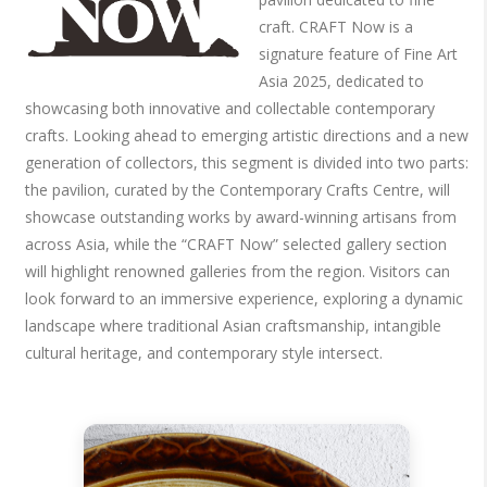
craft. CRAFT Now is a
signature feature of Fine Art
Asia 2025, dedicated to
showcasing both innovative and collectable contemporary
crafts. Looking ahead to emerging artistic directions and a new
generation of collectors, this segment is divided into two parts:
the pavilion, curated by the Contemporary Crafts Centre, will
showcase outstanding works by award-winning artisans from
across Asia, while the “CRAFT Now” selected gallery section
will highlight renowned galleries from the region. Visitors can
look forward to an immersive experience, exploring a dynamic
landscape where traditional Asian craftsmanship, intangible
cultural heritage, and contemporary style intersect.