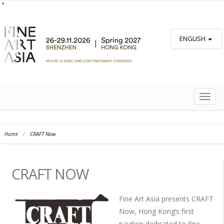
ENGLISH
TOGG
NAVIG
Home
/
CRAFT Now
CRAFT NOW
Fine Art Asia presents CRAFT
Now, Hong Kong’s first
pavilion dedicated to fine