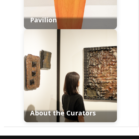
Pavilion
About the Curators