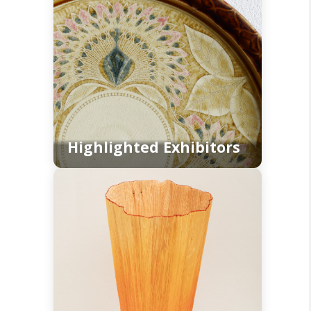
Highlighted Exhibitors