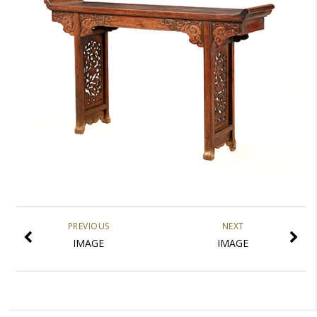
PREVIOUS
NEXT
IMAGE
IMAGE