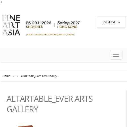
ENGLISH
TOGG
NAVIG
Home
/
/
AltarTable_Ever Arts Gallery
ALTARTABLE_EVER ARTS
GALLERY