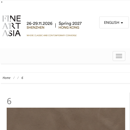
ENGLISH
TOGG
NAVIG
Home
/
/
6
6