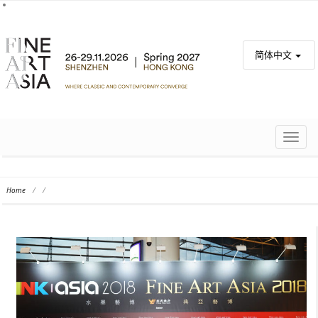
简体中文
TOGG
NAVIG
Home
/
/