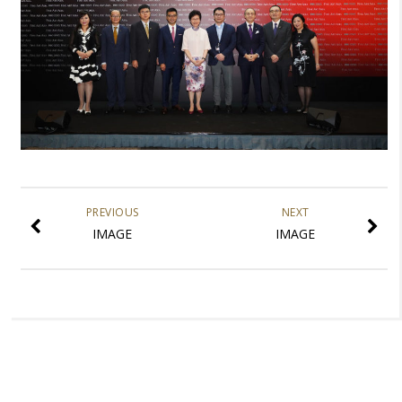
PREVIOUS
NEXT
IMAGE
IMAGE