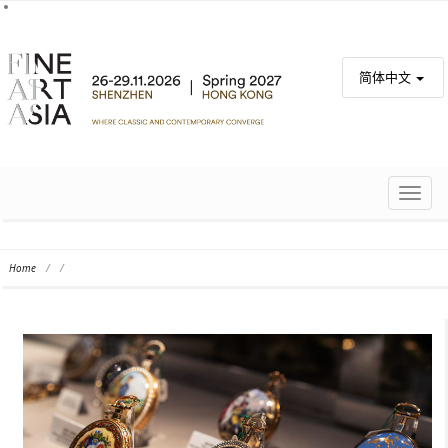
简体中文
TOGG
NAVIG
Home
/
/