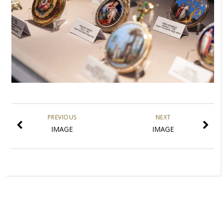
PREVIOUS
NEXT
IMAGE
IMAGE