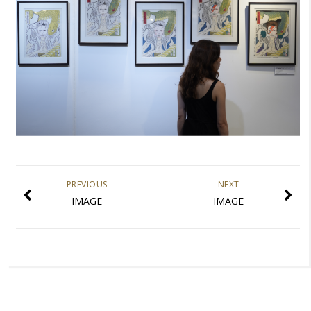
PREVIOUS
NEXT
IMAGE
IMAGE