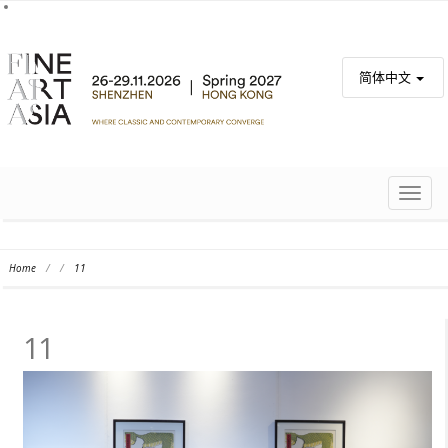
简体中文
TOGG
NAVIG
Home
/
/
11
11