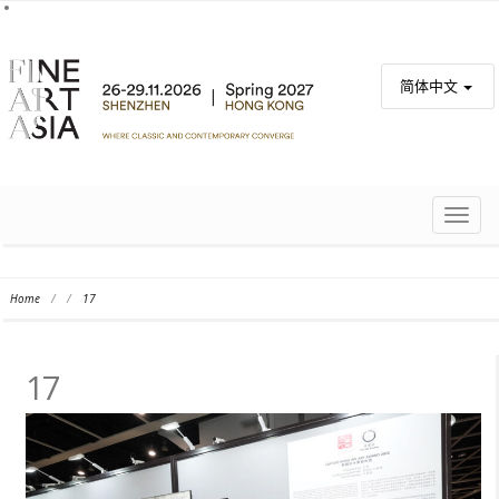
简体中文
TOGG
NAVIG
Home
/
/
17
17