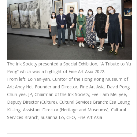
The Ink Society presented a Special Exhibition, “A Tribute to Yu
Peng” which was a highlight of Fine Art Asia 2022.
From left: Lo Yan-yan, Curator of the Hong Kong Museum of
Art; Andy Hei, Founder and Director, Fine Art Asia; David Pong
Chun-yee, JP, Chairman of the Ink Society; Eve Tam Mei-yee,
Deputy Director (Culture), Cultural Services Branch; Esa Leung
Kit-ling, Assistant Director (Heritage and Museums), Cultural
Services Branch; Susanna Lo, CEO, Fine Art Asia