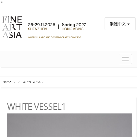
繁體中文
TOGG
NAVIG
Home
/
/
WHITE VESSEL1
WHITE VESSEL1