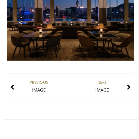
PREVIOUS
NEXT
IMAGE
IMAGE