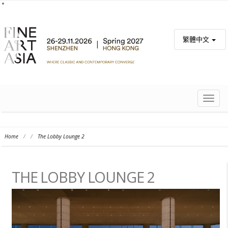
繁體中文
TOGG
NAVIG
Home
/
/
The Lobby Lounge 2
THE LOBBY LOUNGE 2