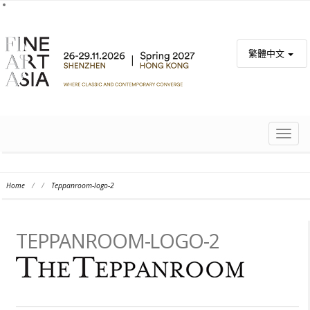
繁體中文
TOGG
NAVIG
Home
/
/
Teppanroom-logo-2
TEPPANROOM-LOGO-2