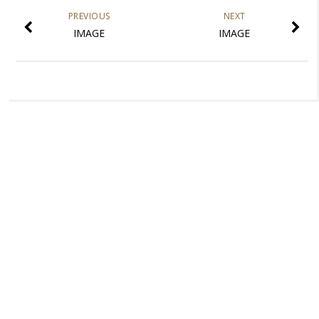
PREVIOUS
NEXT
IMAGE
IMAGE