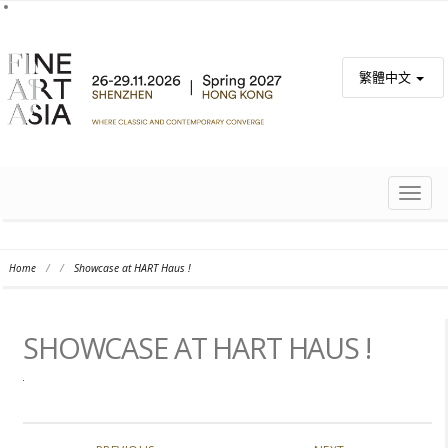
繁體中文
TOGG
NAVIG
Home
/
/
Showcase at HART Haus !
SHOWCASE AT HART HAUS !