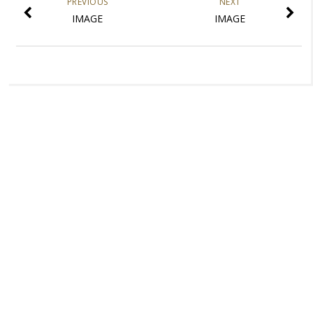
PREVIOUS
NEXT
IMAGE
IMAGE