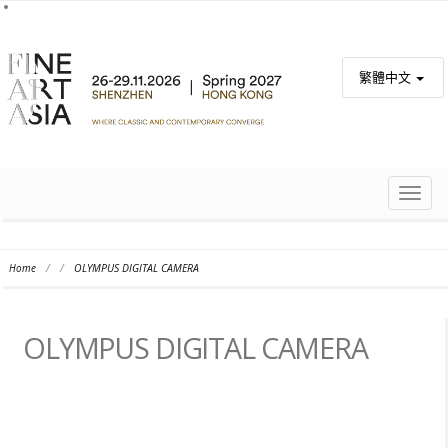
繁體中文
TOGG
NAVIG
Home
/
/
OLYMPUS DIGITAL CAMERA
OLYMPUS DIGITAL CAMERA