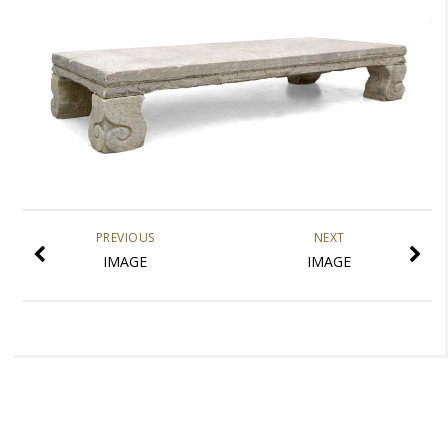
PREVIOUS
NEXT
IMAGE
IMAGE