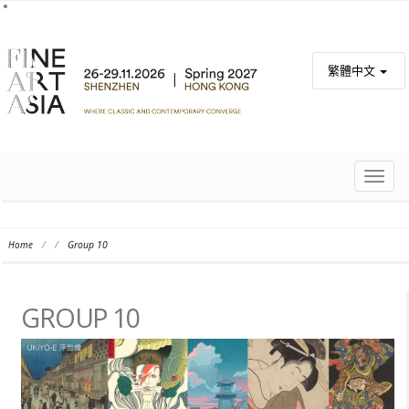
繁體中文
TOGG
NAVIG
Home
/
/
Group 10
GROUP 10