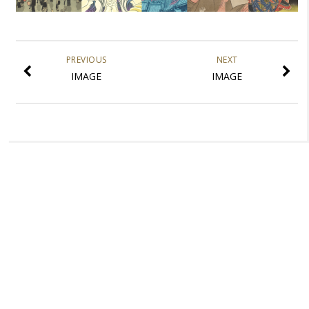
PREVIOUS
NEXT
IMAGE
IMAGE