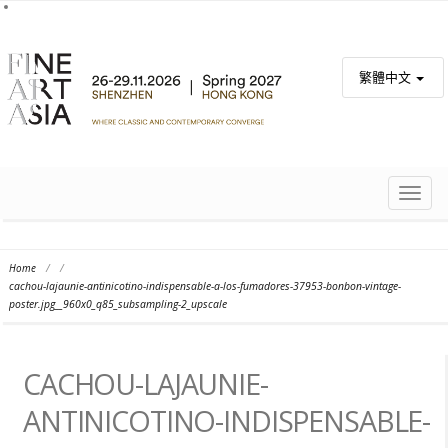
繁體中文
TOGG
NAVIG
Home
/
/
cachou-lajaunie-antinicotino-indispensable-a-los-fumadores-37953-bonbon-vintage-
poster.jpg__960x0_q85_subsampling-2_upscale
CACHOU-LAJAUNIE-
ANTINICOTINO-INDISPENSABLE-