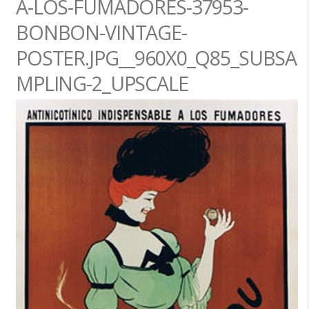
A-LOS-FUMADORES-37953-
BONBON-VINTAGE-
POSTER.JPG__960X0_Q85_SUBSA
MPLING-2_UPSCALE