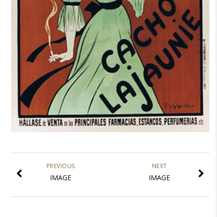
PREVIOUS
NEXT
IMAGE
IMAGE