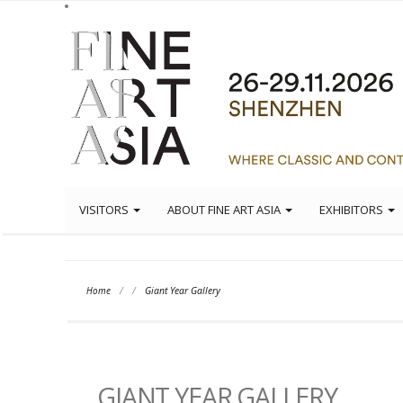
VISITORS
ABOUT FINE ART ASIA
EXHIBITORS
Home
/
/
Giant Year Gallery
GIANT YEAR GALLERY