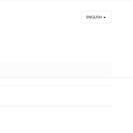
ENGLISH