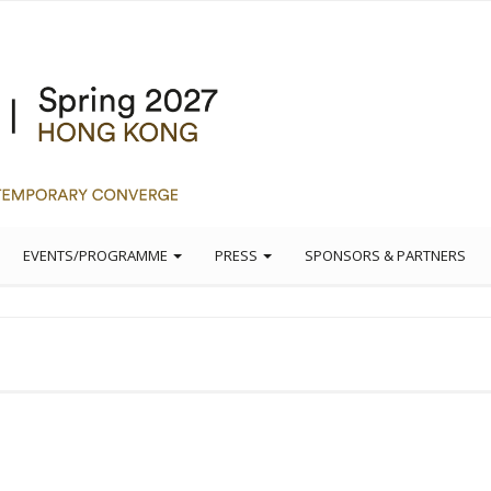
EVENTS/PROGRAMME
PRESS
SPONSORS & PARTNERS