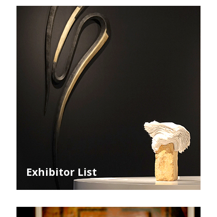
Exhibitor List