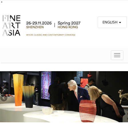
ENGLISH
TOGG
NAVIG