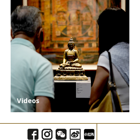
Videos