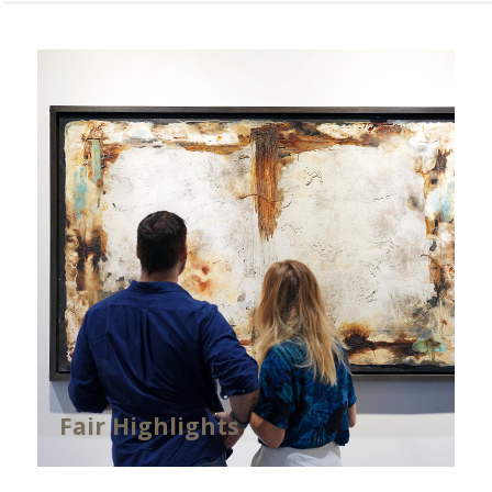
Fair Highlights