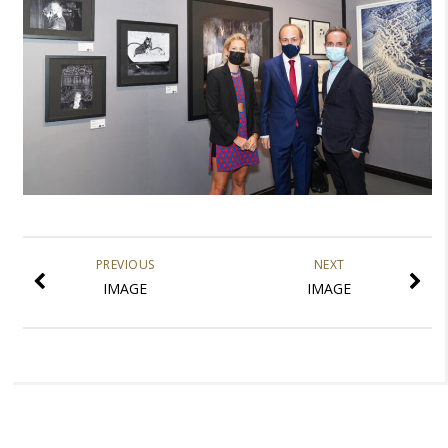
PREVIOUS
NEXT
IMAGE
IMAGE