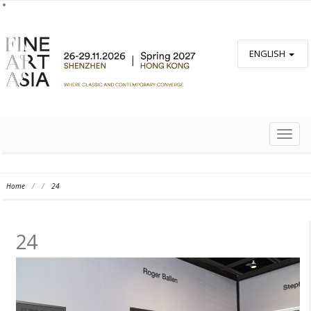
ENGLISH
TOGG
NAVIG
Home
/
/
24
24