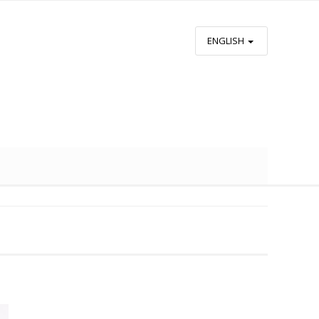
ENGLISH