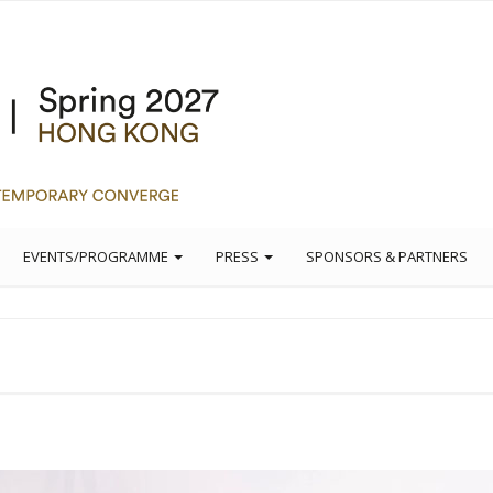
EVENTS/PROGRAMME
PRESS
SPONSORS & PARTNERS