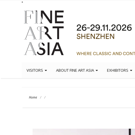
VISITORS
ABOUT FINE ART ASIA
EXHIBITORS
Home
/
/