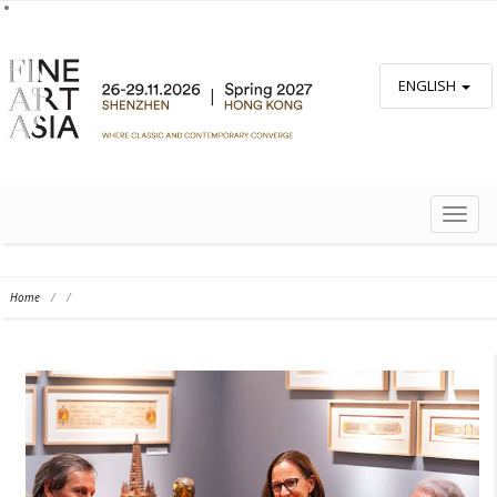
ENGLISH
TOGG
NAVIG
Home
/
/