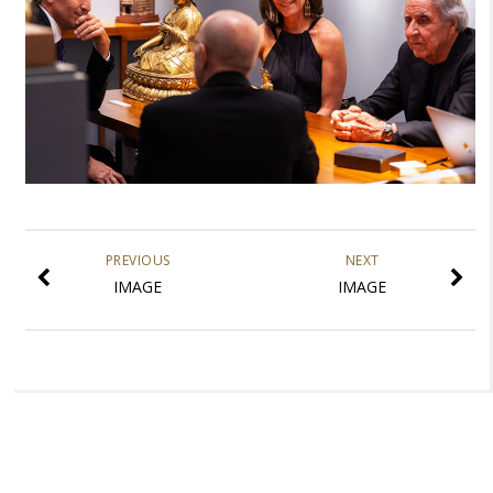
PREVIOUS
NEXT
IMAGE
IMAGE