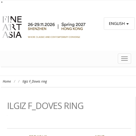
ENGLISH
TOGG
NAVIG
Home
/
/
Ilgiz F_Doves ring
ILGIZ F_DOVES RING