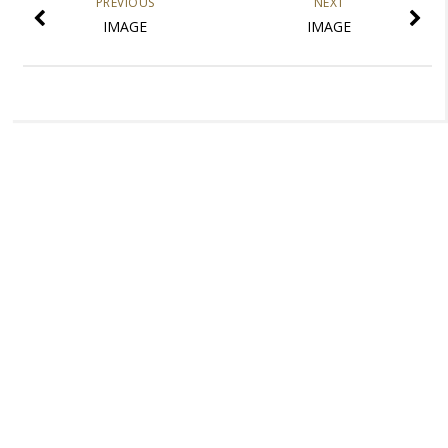
PREVIOUS
NEXT
IMAGE
IMAGE