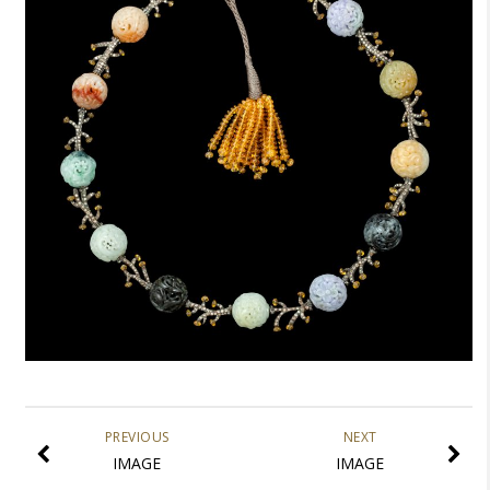
PREVIOUS
NEXT
IMAGE
IMAGE