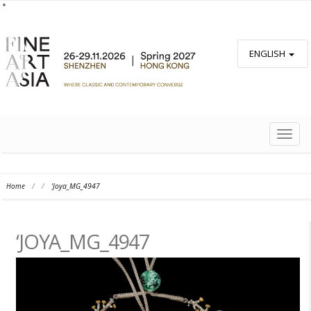
ENGLISH
TOGG
NAVIG
Home
/
/
‘Joya_MG_4947
‘JOYA_MG_4947