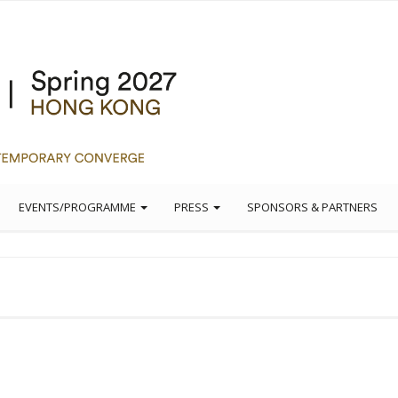
EVENTS/PROGRAMME
PRESS
SPONSORS & PARTNERS