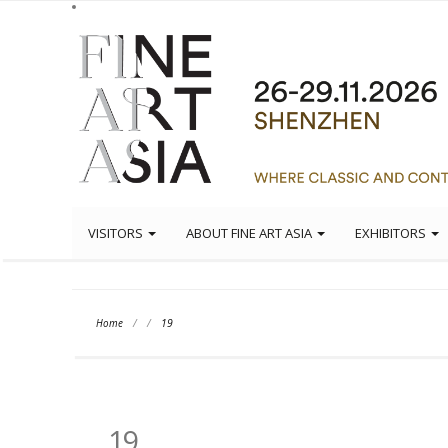
VISITORS
ABOUT FINE ART ASIA
EXHIBITORS
Home
/
/
19
19