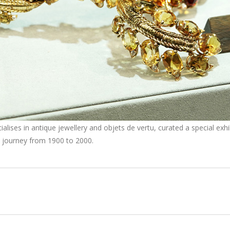
ises in antique jewellery and objets de vertu, curated a special exhibi
gn journey from 1900 to 2000.