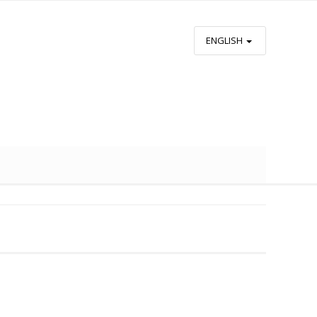
ENGLISH