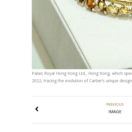
Palais Royal Hong Kong Ltd., Hong Kong, which special
2022, tracing the evolution of Cartier’s unique desi
PREVIOUS
IMAGE