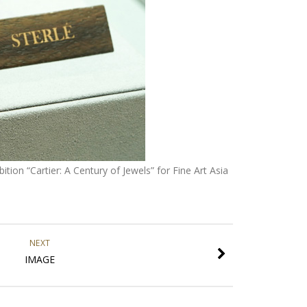
tion “Cartier: A Century of Jewels” for Fine Art Asia
NEXT
IMAGE