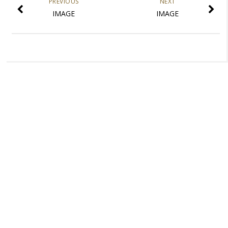
PREVIOUS
NEXT
IMAGE
IMAGE