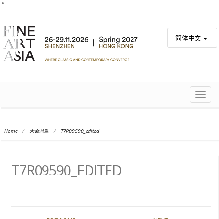
简体中文
TOGG
NAVIG
Home
/
大会总监
/
T7R09590_edited
T7R09590_EDITED