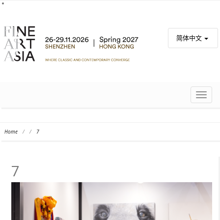
简体中文
TOGG
NAVIG
Home
/
/
7
7