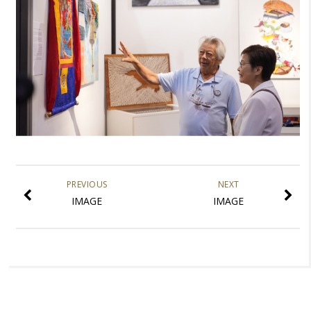
PREVIOUS
NEXT
IMAGE
IMAGE