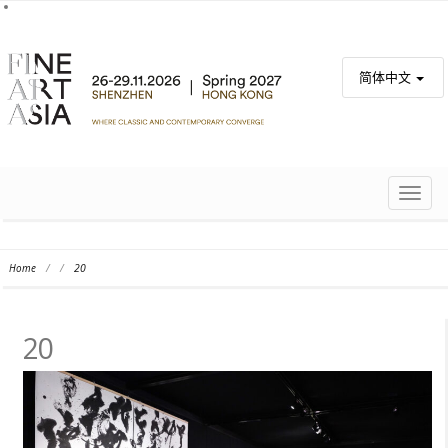
简体中文
TOGG
NAVIG
Home
/
/
20
20