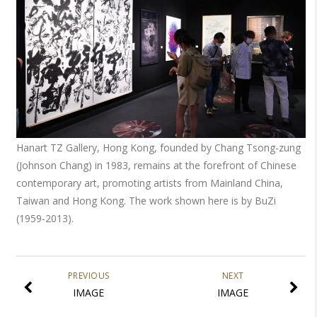
Hanart TZ Gallery, Hong Kong, founded by Chang Tsong-zung
(Johnson Chang) in 1983, remains at the forefront of Chinese
contemporary art, promoting artists from Mainland China,
Taiwan and Hong Kong. The work shown here is by BuZi
(1959-2013).
PREVIOUS
NEXT
IMAGE
IMAGE