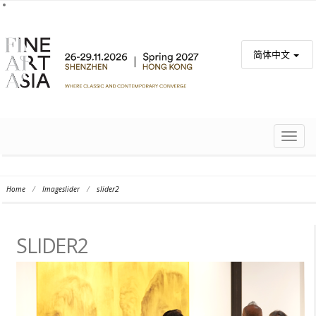
简体中文
TOGG
NAVIG
Home
/
Imageslider
/
slider2
SLIDER2