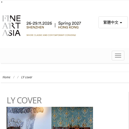
繁體中文
TOGG
NAVIG
Home
/
/
LY cover
LY COVER