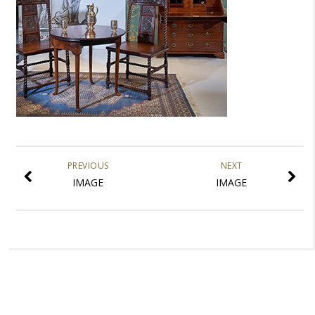
PREVIOUS
NEXT
IMAGE
IMAGE