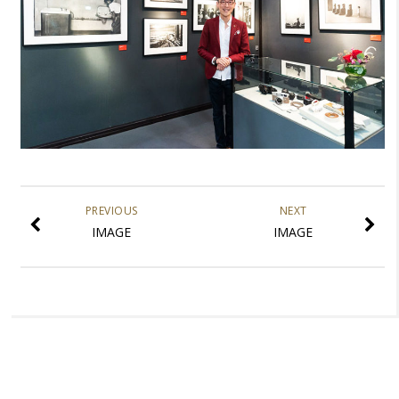
PREVIOUS
NEXT
IMAGE
IMAGE