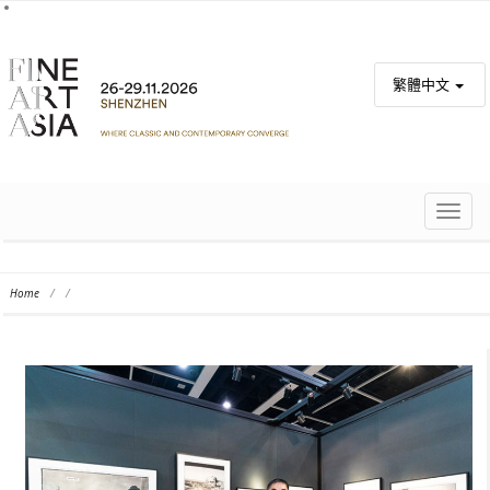
繁體中文
TOGG
NAVIG
Home
/
/