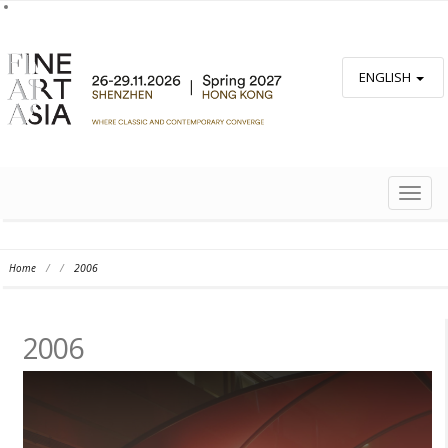
ENGLISH
TOGG
NAVIG
Home
/
/
2006
2006